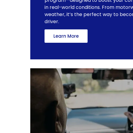
program—designed to boost your con
in real-world conditions. From motorw
weather, it’s the perfect way to bec
driver.
Learn More