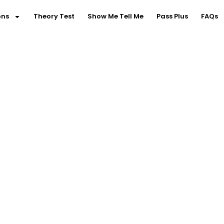
ons
Theory Test
Show Me Tell Me
Pass Plus
FAQs
riving Lessons in Not