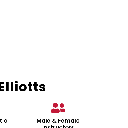
lliotts
tic
Male & Female
Instructors