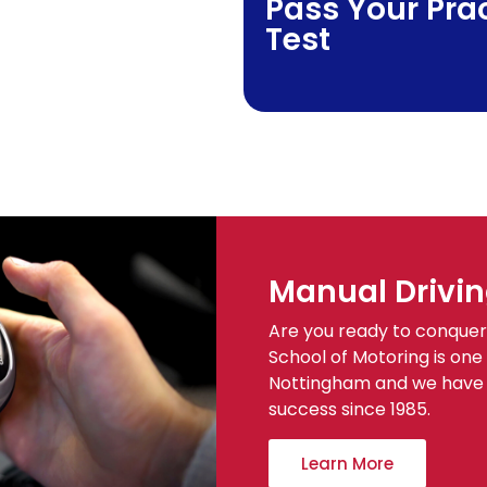
Pass Your Prac
Test
Manual Drivin
Are you ready to conquer 
School of Motoring is one 
Nottingham and we have b
success since 1985.
Learn More