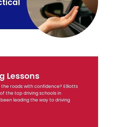
tical
g Lessons
the roads with confidence? Elliotts
of the top driving schools in
een leading the way to driving