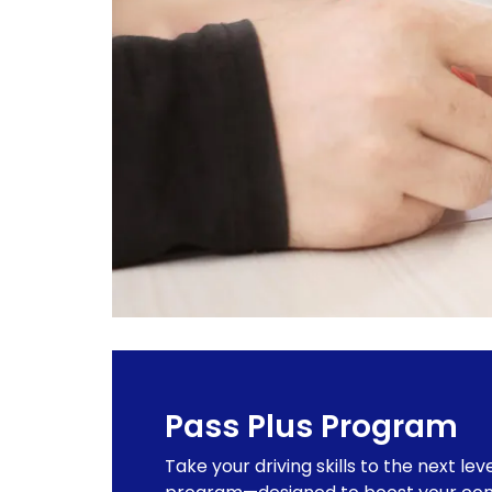
Pass Plus Program
Take your driving skills to the next lev