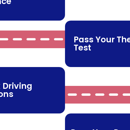
nce
Pass Your Th
Test
 Driving
ons