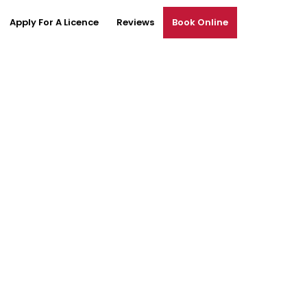
Apply For A Licence
Reviews
Book Online
tingham