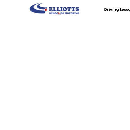
Driving Less
Book D