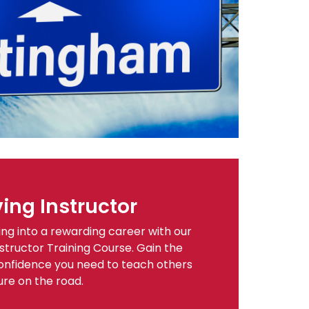
ing Instructor
ing into a rewarding career with our
tructor Training Course. Gain the
d confidence you need to teach others
ure on the road.