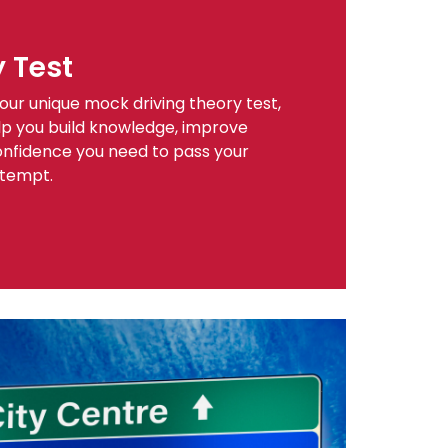
y Test
our unique mock driving theory test,
help you build knowledge, improve
onfidence you need to pass your
ttempt.