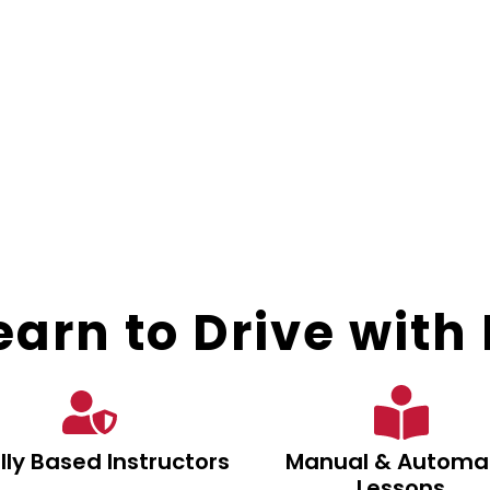
arn to Drive with E
lly Based Instructors
Manual & Automa
Lessons