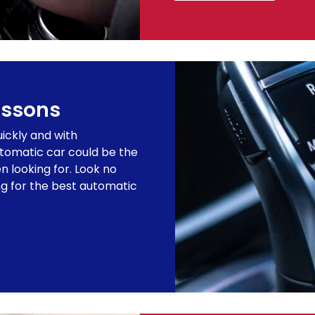
essons
uickly and with
utomatic car could be the
n looking for. Look no
ing for the best automatic