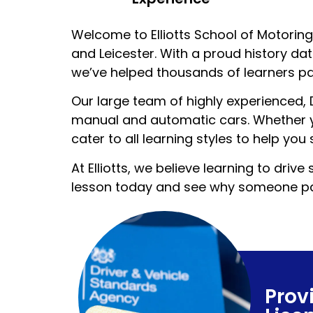
Welcome to Elliotts School of Motoring 
and Leicester. With a proud history da
we’ve helped thousands of learners pas
Our large team of highly experienced,
manual and automatic cars. Whether yo
cater to all learning styles to help you
At Elliotts, we believe learning to dr
lesson today and see why someone pas
Prov