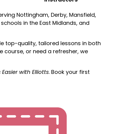
serving Nottingham, Derby, Mansfield,
 schools in the East Midlands, and
top-quality, tailored lessons in both
e course, or need a refresher, we
’s Easier with Elliotts
. Book your first