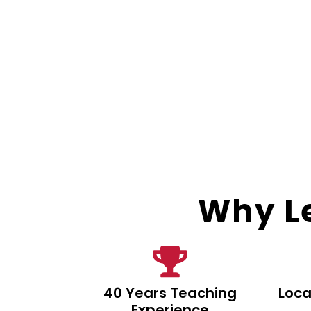
Why Le
40 Years Teaching
Loca
Experience