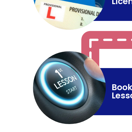
Lice
Book
Less