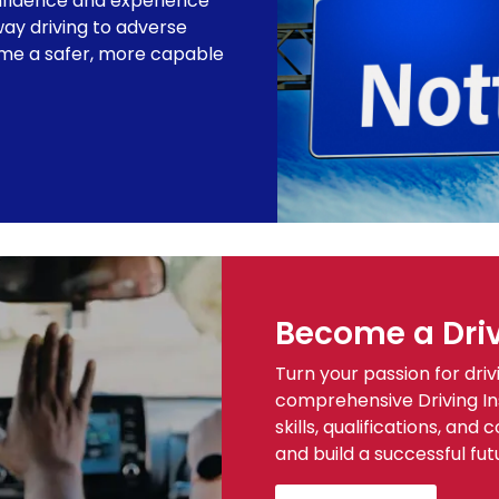
fidence and experience
ay driving to adverse
ome a safer, more capable
Become a Driv
Turn your passion for driv
comprehensive Driving Ins
skills, qualifications, an
and build a successful fut