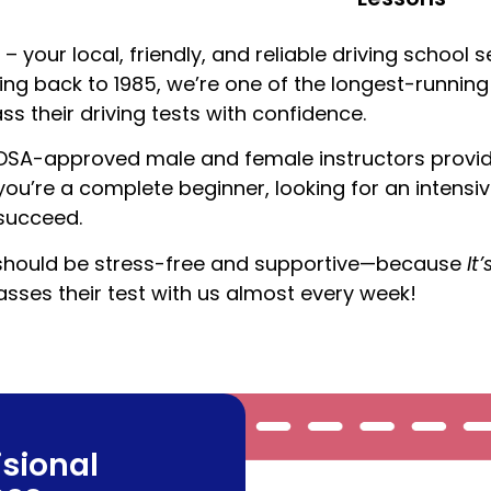
– your local, friendly, and reliable driving school 
ting back to 1985, we’re one of the longest-running
s their driving tests with confidence.
 DSA-approved male and female instructors provide 
u’re a complete beginner, looking for an intensiv
 succeed.
ive should be stress-free and supportive—because
It
ses their test with us almost every week!
isional