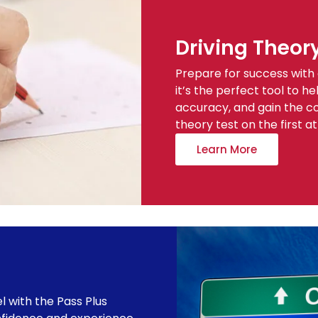
Driving Theor
Prepare for success with 
it’s the perfect tool to 
accuracy, and gain the c
theory test on the first a
Learn More
el with the Pass Plus