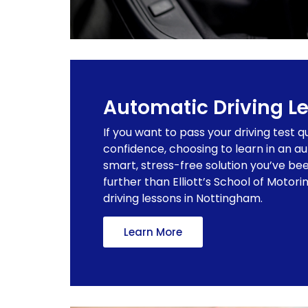
Automatic Driving L
If you want to pass your driving test q
confidence, choosing to learn in an a
smart, stress-free solution you’ve bee
further than Elliott’s School of Motor
driving lessons in Nottingham.
Learn More