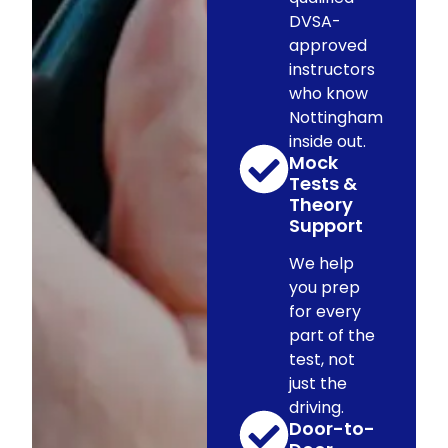
DVSA-
approved
instructors
who know
Nottingham
inside out.
Mock
Tests &
Theory
Support
We help
you prep
for every
part of the
test, not
just the
driving.
Door-to-