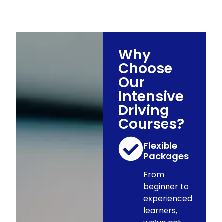
Why
Choose
Our
Intensive
Driving
Courses?
Flexible
Packages
From
beginner to
experienced
learners,