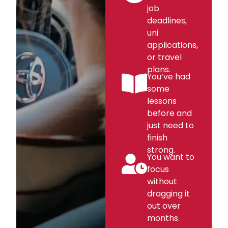
job
deadlines,
uni
applications,
or travel
plans.
You’ve had
some
lessons
before and
just need to
finish
strong.
You want to
focus
without
dragging it
out over
months.