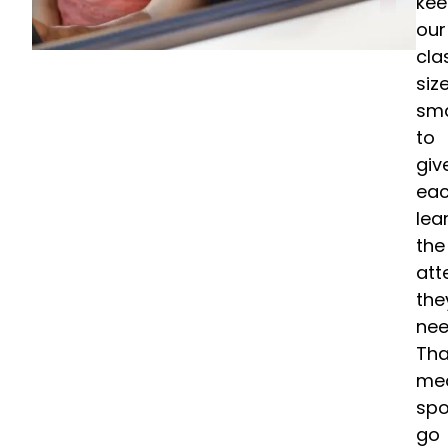
ke
our
cla
siz
sma
to
giv
ea
lea
the
att
the
nee
Tha
me
spo
go