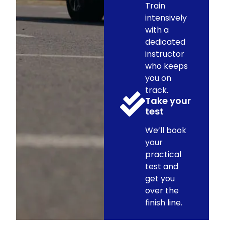
Train
intensively
with a
dedicated
instructor
who keeps
you on
track.
Take your
test
We’ll book
your
practical
test and
get you
over the
finish line.