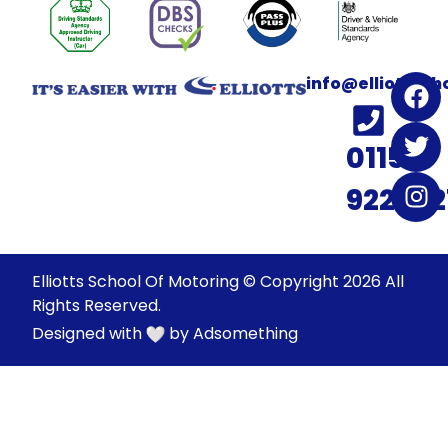
info@elliotssc
0115
922022
Elliotts School Of Motoring © Copyright 2026 All
Rights Reserved.
Designed with
by
Adsomething