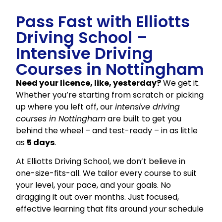
Pass Fast with Elliotts
Driving School –
Intensive Driving
Courses in Nottingham
Need your licence, like, yesterday?
We get it.
Whether you’re starting from scratch or picking
up where you left off, our
intensive driving
courses in Nottingham
are built to get you
behind the wheel – and test-ready – in as little
as
5 days
.
At Elliotts Driving School, we don’t believe in
one-size-fits-all. We tailor every course to suit
your level, your pace, and your goals. No
dragging it out over months. Just focused,
effective learning that fits around
your
schedule