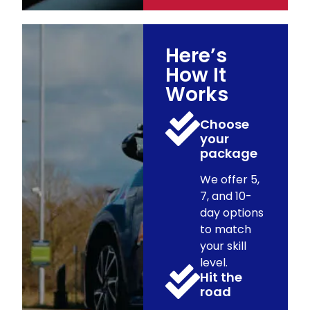
Here’s
How It
Works
Choose
your
package
We offer 5,
7, and 10-
day options
to match
your skill
level.
Hit the
road