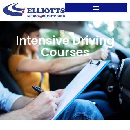
Intensive Driving
Courses