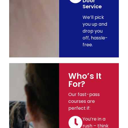
Door
Service
We’ll pick
you up and
drop you
off, hassle-
free.
Who’s It
For?
Our fast-pass
courses are
perfect if:
You’re in a
rush – think