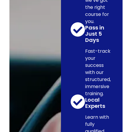
we’ve got
the right
course for
you.
Pass in
Just 5
Days
Fast-track
your
success
with our
structured,
immersive
training.
Local
Experts
Learn with
fully
qualified