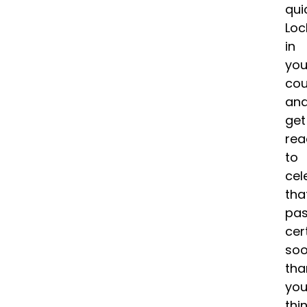
qui
Loc
in
you
cou
an
get
rea
to
cel
tha
pa
cer
soo
tha
yo
thin