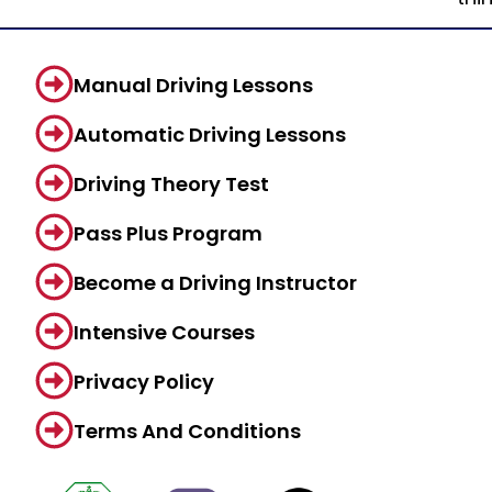
Manual Driving Lessons
Automatic Driving Lessons
Driving Theory Test
Pass Plus Program
Become a Driving Instructor
Intensive Courses
Privacy Policy
Terms And Conditions