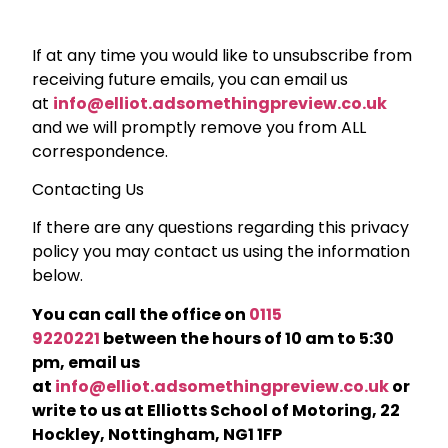
If at any time you would like to unsubscribe from
receiving future emails, you can email us
at
info@elliot.adsomethingpreview.co.uk
and we will promptly remove you from ALL
correspondence.
Contacting Us
If there are any questions regarding this privacy
policy you may contact us using the information
below.
You can call the office on
0115
9220221
between the hours of 10 am to 5:30
pm, email us
at
info@elliot.adsomethingpreview.co.uk
or
write to us at Elliotts School of Motoring, 22
Hockley, Nottingham, NG1 1FP