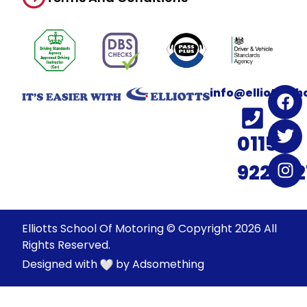
info@elliotssc
0115
922022
Elliotts School Of Motoring © Copyright 2026 All
Rights Reserved.
Designed with
by
Adsomething