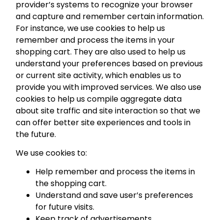
provider’s systems to recognize your browser
and capture and remember certain information.
For instance, we use cookies to help us
remember and process the items in your
shopping cart. They are also used to help us
understand your preferences based on previous
or current site activity, which enables us to
provide you with improved services. We also use
cookies to help us compile aggregate data
about site traffic and site interaction so that we
can offer better site experiences and tools in
the future.
We use cookies to:
Help remember and process the items in
the shopping cart.
Understand and save user’s preferences
for future visits.
Keep track of advertisements.