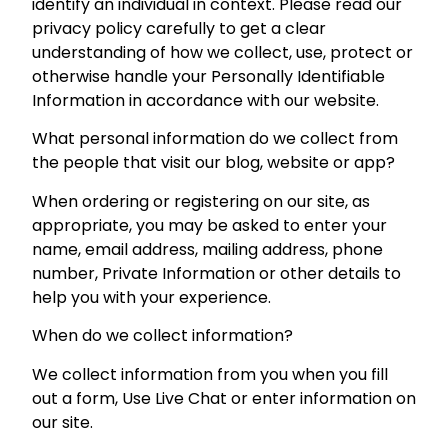
identify an individual in context. Please read our
privacy policy carefully to get a clear
understanding of how we collect, use, protect or
otherwise handle your Personally Identifiable
Information in accordance with our website.
What personal information do we collect from
the people that visit our blog, website or app?
When ordering or registering on our site, as
appropriate, you may be asked to enter your
name, email address, mailing address, phone
number, Private Information or other details to
help you with your experience.
When do we collect information?
We collect information from you when you fill
out a form, Use Live Chat or enter information on
our site.