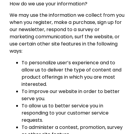
How do we use your information?
We may use the information we collect from you
when you register, make a purchase, sign up for
our newsletter, respond to a survey or
marketing communication, surf the website, or
use certain other site features in the following
ways:
To personalize user’s experience and to
allow us to deliver the type of content and
product offerings in which you are most
interested.
To improve our website in order to better
serve you.
To allow us to better service you in
responding to your customer service
requests.
To administer a contest, promotion, survey