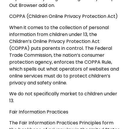
Out Browser add on.
COPPA (Children Online Privacy Protection Act)
When it comes to the collection of personal
information from children under 13, the
Children’s Online Privacy Protection Act
(COPPA) puts parents in control. The Federal
Trade Commission, the nation’s consumer
protection agency, enforces the COPPA Rule,
which spells out what operators of websites and
online services must do to protect children’s
privacy and safety online.
We do not specifically market to children under
13.
Fair Information Practices
The Fair Information Practices Principles form