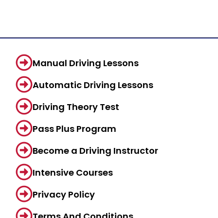
Manual Driving Lessons
Automatic Driving Lessons
Driving Theory Test
Pass Plus Program
Become a Driving Instructor
Intensive Courses
Privacy Policy
Terms And Conditions