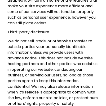
disabled It will turn off some of the features that
make your site experience more efficient and
some of our services will not function properly
such as personal user experience, however you
can still place orders.
Third-party disclosure
We do not sell, trade, or otherwise transfer to
outside parties your personally identifiable
information unless we provide users with
advance notice. This does not include website
hosting partners and other parties who assist us
in operating our website, conducting our
business, or serving our users, so long as those
parties agree to keep this information
confidential. We may also release information
when it’s release is appropriate to comply with
the law, enforce our site policies, or protect ours
or others’ rights, property or safety.