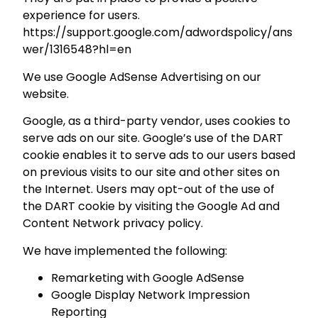
experience for users.
https://support.google.com/adwordspolicy/ans
wer/1316548?hl=en
We use Google AdSense Advertising on our
website.
Google, as a third-party vendor, uses cookies to
serve ads on our site. Google’s use of the DART
cookie enables it to serve ads to our users based
on previous visits to our site and other sites on
the Internet. Users may opt-out of the use of
the DART cookie by visiting the Google Ad and
Content Network privacy policy.
We have implemented the following:
Remarketing with Google AdSense
Google Display Network Impression
Reporting