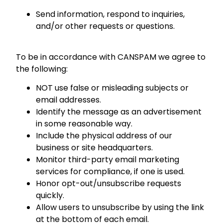
Send information, respond to inquiries,
and/or other requests or questions.
To be in accordance with CANSPAM we agree to
the following:
NOT use false or misleading subjects or
email addresses.
Identify the message as an advertisement
in some reasonable way.
Include the physical address of our
business or site headquarters.
Monitor third-party email marketing
services for compliance, if one is used.
Honor opt-out/unsubscribe requests
quickly.
Allow users to unsubscribe by using the link
at the bottom of each email.