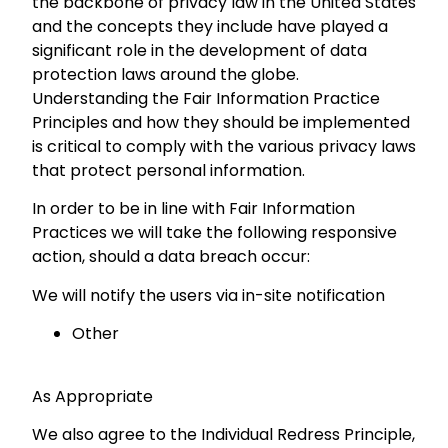
the backbone of privacy law in the United States
and the concepts they include have played a
significant role in the development of data
protection laws around the globe.
Understanding the Fair Information Practice
Principles and how they should be implemented
is critical to comply with the various privacy laws
that protect personal information.
In order to be in line with Fair Information
Practices we will take the following responsive
action, should a data breach occur:
We will notify the users via in-site notification
Other
As Appropriate
We also agree to the Individual Redress Principle,