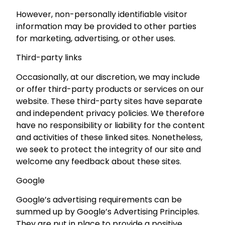
However, non-personally identifiable visitor
information may be provided to other parties
for marketing, advertising, or other uses.
Third-party links
Occasionally, at our discretion, we may include
or offer third-party products or services on our
website. These third-party sites have separate
and independent privacy policies. We therefore
have no responsibility or liability for the content
and activities of these linked sites. Nonetheless,
we seek to protect the integrity of our site and
welcome any feedback about these sites.
Google
Google’s advertising requirements can be
summed up by Google’s Advertising Principles.
They are put in place to provide a positive