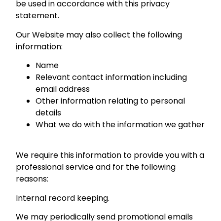
be used in accordance with this privacy
statement.
Our Website may also collect the following
information:
Name
Relevant contact information including
email address
Other information relating to personal
details
What we do with the information we gather
We require this information to provide you with a
professional service and for the following
reasons:
Internal record keeping.
We may periodically send promotional emails