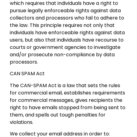
which requires that individuals have a right to
pursue legally enforceable rights against data
collectors and processors who fail to adhere to
the law. This principle requires not only that
individuals have enforceable rights against data
users, but also that individuals have recourse to
courts or government agencies to investigate
and/or prosecute non-compliance by data
processors.
CAN SPAM Act
The CAN-SPAM Act is a law that sets the rules
for commercial email, establishes requirements
for commercial messages, gives recipients the
right to have emails stopped from being sent to
them, and spells out tough penalties for
violations.
We collect your email address in order to: