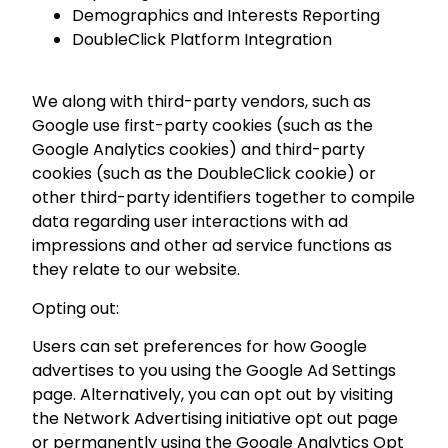
Demographics and Interests Reporting
DoubleClick Platform Integration
We along with third-party vendors, such as
Google use first-party cookies (such as the
Google Analytics cookies) and third-party
cookies (such as the DoubleClick cookie) or
other third-party identifiers together to compile
data regarding user interactions with ad
impressions and other ad service functions as
they relate to our website.
Opting out:
Users can set preferences for how Google
advertises to you using the Google Ad Settings
page. Alternatively, you can opt out by visiting
the Network Advertising initiative opt out page
or permanently using the Google Analytics Opt