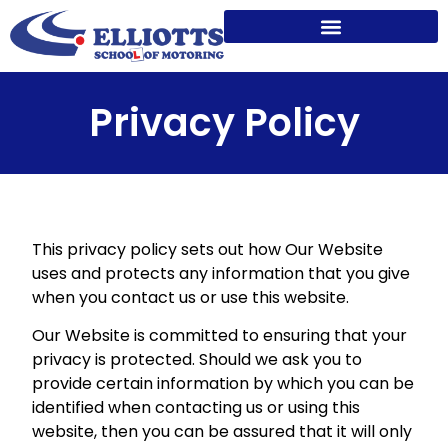
Privacy Policy
This privacy policy sets out how Our Website
uses and protects any information that you give
when you contact us or use this website.
Our Website is committed to ensuring that your
privacy is protected. Should we ask you to
provide certain information by which you can be
identified when contacting us or using this
website, then you can be assured that it will only