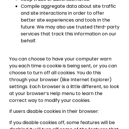
Compile aggregate data about site traffic
and site interactions in order to offer
better site experiences and tools in the
future. We may also use trusted third-party
services that track this information on our
behalf.
You can choose to have your computer warn
you each time a cookie is being sent, or you can
choose to turn off all cookies. You do this
through your browser (like Internet Explorer)
settings. Each browser is a little different, so look
at your browser’s Help menu to learn the
correct way to modify your cookies.
If users disable cookies in their browser:
If you disable cookies off, some features will be