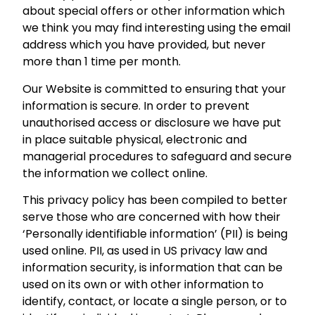
about special offers or other information which
we think you may find interesting using the email
address which you have provided, but never
more than 1 time per month.
Our Website is committed to ensuring that your
information is secure. In order to prevent
unauthorised access or disclosure we have put
in place suitable physical, electronic and
managerial procedures to safeguard and secure
the information we collect online.
This privacy policy has been compiled to better
serve those who are concerned with how their
‘Personally identifiable information’ (PII) is being
used online. PII, as used in US privacy law and
information security, is information that can be
used on its own or with other information to
identify, contact, or locate a single person, or to