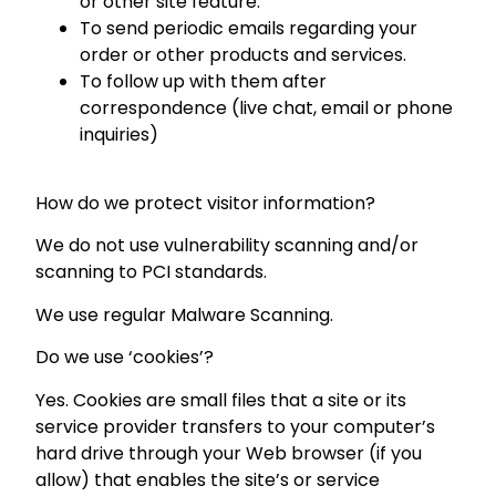
or other site feature.
To send periodic emails regarding your
order or other products and services.
To follow up with them after
correspondence (live chat, email or phone
inquiries)
How do we protect visitor information?
We do not use vulnerability scanning and/or
scanning to PCI standards.
We use regular Malware Scanning.
Do we use ‘cookies’?
Yes. Cookies are small files that a site or its
service provider transfers to your computer’s
hard drive through your Web browser (if you
allow) that enables the site’s or service