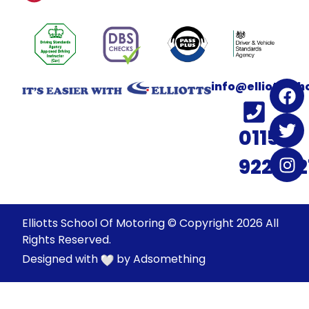
info@elliotssc
0115
922022
Elliotts School Of Motoring © Copyright 2026 All
Rights Reserved.
Designed with
by
Adsomething