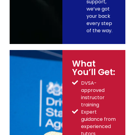
support,
we’ve got
your back
every step
of the way.
What
You’ll Get:
DVSA-
approved
instructor
training
Expert
guidance from
experienced
tutors