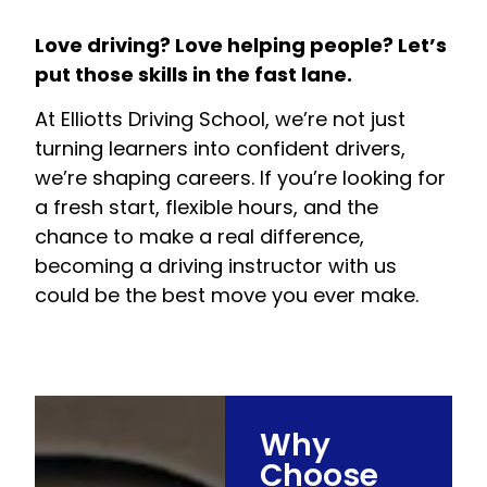
Love driving? Love helping people? Let’s
put those skills in the fast lane.
At Elliotts Driving School, we’re not just
turning learners into confident drivers,
we’re shaping careers. If you’re looking for
a fresh start, flexible hours, and the
chance to make a real difference,
becoming a driving instructor with us
could be the best move you ever make.
Why
Choose