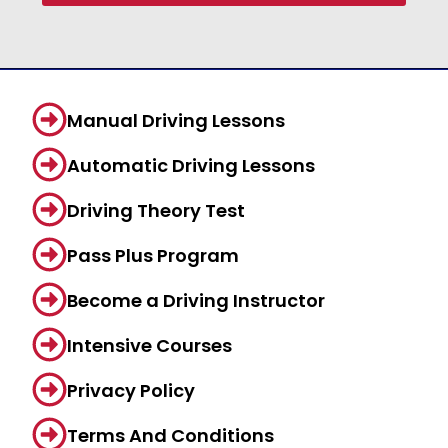
Manual Driving Lessons
Automatic Driving Lessons
Driving Theory Test
Pass Plus Program
Become a Driving Instructor
Intensive Courses
Privacy Policy
Terms And Conditions