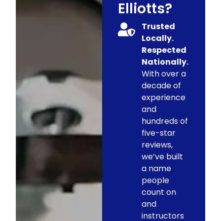
Elliotts?
Trusted
Locally.
Respected
Nationally.
With over a
decade of
experience
and
hundreds of
five-star
reviews,
we’ve built
a name
people
count on
and
instructors