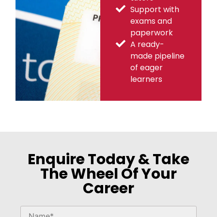
Support with
exams and
paperwork
A ready-
made pipeline
of eager
learners
Enquire Today & Take
The Wheel Of Your
Career
Please
leave
this