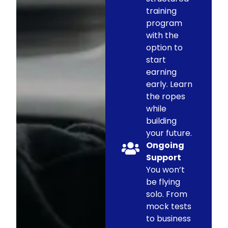
training
program
with the
option to
start
earning
early. Learn
the ropes
while
building
your future.
Ongoing
Support
You won’t
be flying
solo. From
mock tests
to business