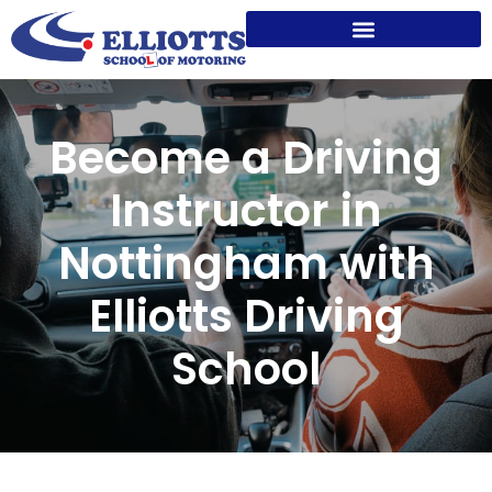
Become a Driving
Instructor in
Nottingham with
Elliotts Driving
School