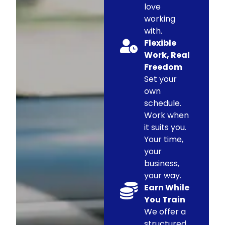
love
working
with.
Flexible
Work, Real
Freedom
Set your
own
schedule.
Work when
it suits you.
Your time,
your
business,
your way.
Earn While
You Train
We offer a
structured