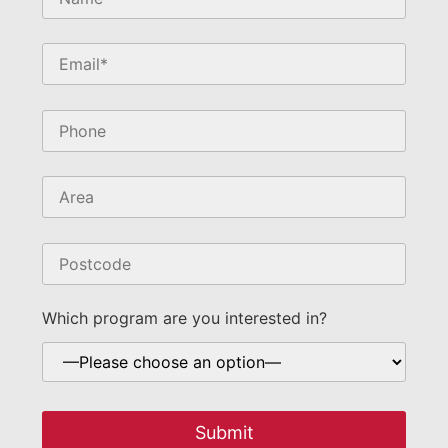
field
empty.
Which program are you interested in?